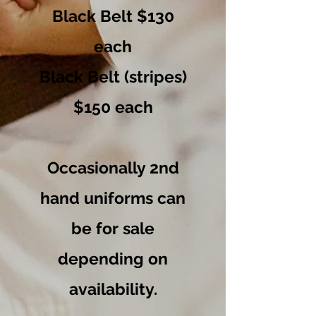
Black Belt $130
each
Black Belt (stripes)
$150 each
Occasionally 2nd
hand uniforms can
be for sale
depending on
availability
.