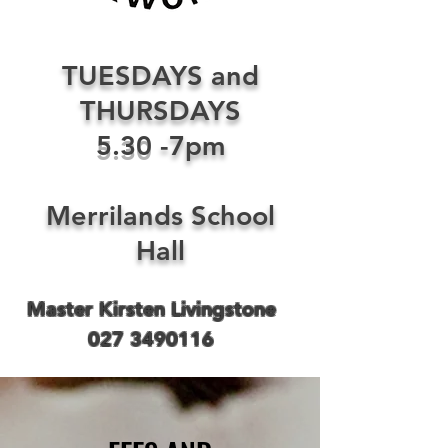
TUESDAYS and
THURSDAYS
5.30
-7pm
Merrilands School
Hall
Master Kirsten Livingstone
027 3490116