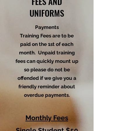
FEES AND
UNIFORMS
Payments
Training Fees are to be
paid on the 1st of each
month. Unpaid training
fees can quickly mount up
so please do not be
offended if we give you a
friendly reminder about
overdue payments.
Monthly Fees
Single Student $50