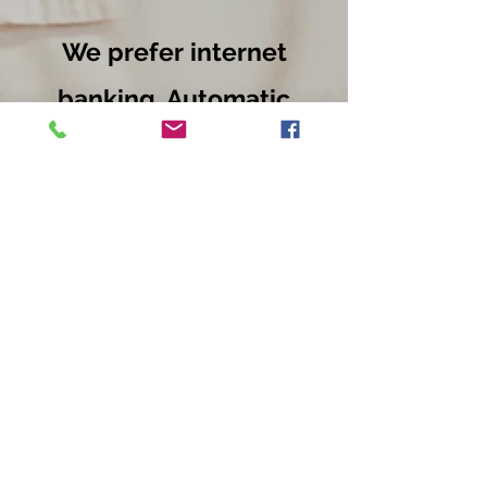
We prefer internet
banking. Automatic
payments for
training
fees and one of
payments for
Gradings and
uniforms.
EmpowerU