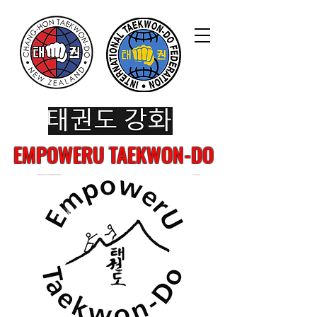
EMPOWERU TAEKWON-DO