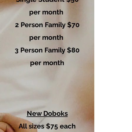
per month
2 Person Family $70
per month
3 Person Family $80
per month
New Doboks
All sizes $75 each