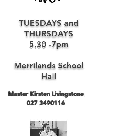
TUESDAYS and
THURSDAYS
5.30
-7pm
Merrilands School
Hall
Master Kirsten Livingstone
027 3490116