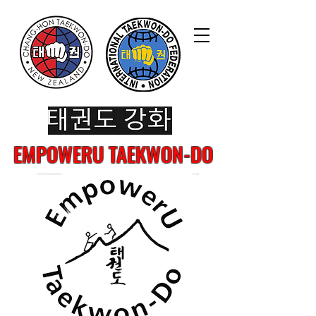
EMPOWERU TAEKWON-DO